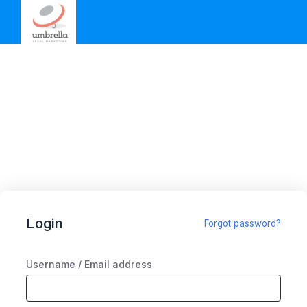
Login
Forgot password?
Username / Email address