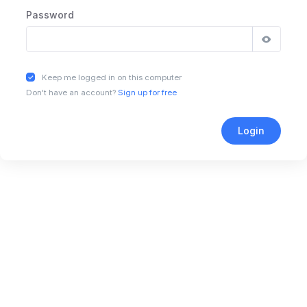
Password
Keep me logged in on this computer
Don't have an account?
Sign up for free
Login